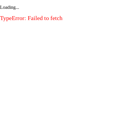
Loading...
TypeError: Failed to fetch